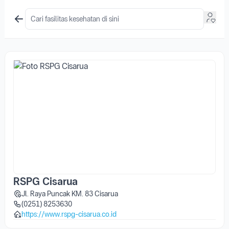
RSPG Cisarua
Jl. Raya Puncak KM. 83 Cisarua
(0251) 8253630
https://www.rspg-cisarua.co.id