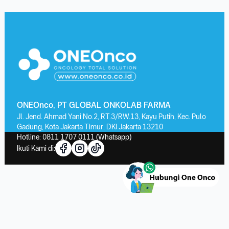
ONEOnco, PT GLOBAL ONKOLAB FARMA
Jl. Jend. Ahmad Yani No.2, RT.3/RW.13, Kayu Putih, Kec. Pulo
Gadung, Kota Jakarta Timur, DKI Jakarta 13210
Hotline:
0811 1707 0111
(Whatsapp)
Ikuti Kami di: